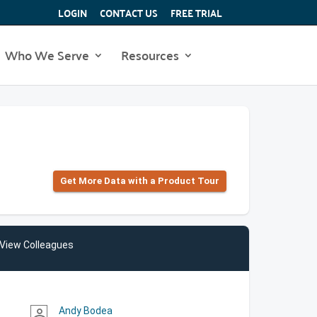
LOGIN
CONTACT US
FREE TRIAL
Who We Serve
Resources
Get More Data with a Product Tour
View Colleagues
Andy Bodea
person_outline