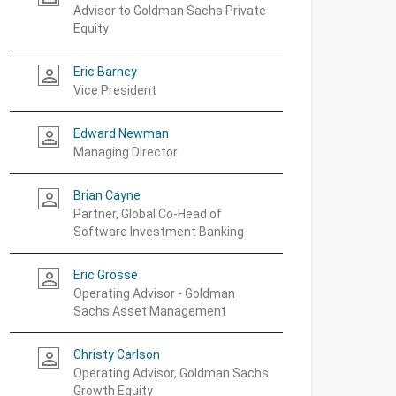
Advisor to Goldman Sachs Private
Equity
Eric Barney
person_outline
Vice President
Edward Newman
person_outline
Managing Director
Brian Cayne
person_outline
Partner, Global Co-Head of
Software Investment Banking
Eric Grosse
person_outline
Operating Advisor - Goldman
Sachs Asset Management
Christy Carlson
person_outline
Operating Advisor, Goldman Sachs
Growth Equity