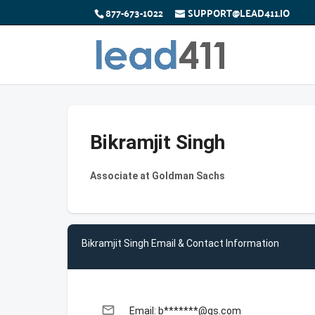
877-673-1022
SUPPORT@LEAD411.IO
Bikramjit Singh
Associate at Goldman Sachs
Bikramjit Singh Email & Contact Information
email
Email: b*******@gs.com