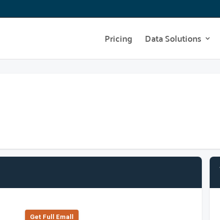
Pricing
Data Solutions
Get Full Emall