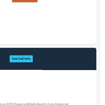
See Full Info
vices,B2B,Finance,Mobile,Real Estate,Financial