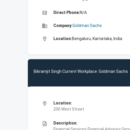
high_quality
Direct Phone:
N/A
business
Company:
Goldman Sachs
location_on
Location:
Bengaluru, Karnataka, India
Bikramjit Singh Current Workplace: Goldman Sachs
location_on
Location:
200 West Street
description
Description:
Financial Services,Financial Advisory Ser