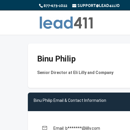
877-673-1022
SUPPORT@LEAD411.IO
Binu Philip
Senior Director at Eli Lilly and Company
Binu Philip Email & Contact Information
email
Email: b*******@lilly.com