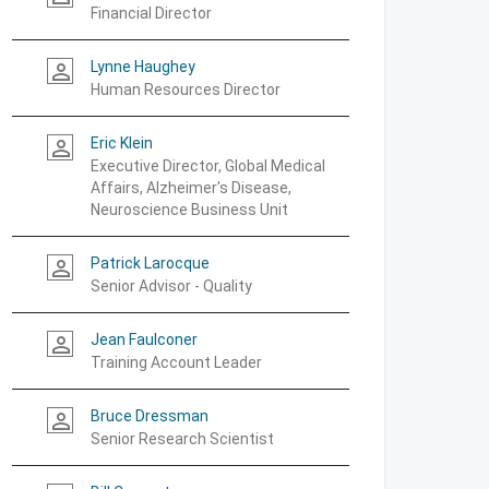
Financial Director
Lynne Haughey
person_outline
Human Resources Director
Eric Klein
person_outline
Executive Director, Global Medical
Affairs, Alzheimer's Disease,
Neuroscience Business Unit
Patrick Larocque
person_outline
Senior Advisor - Quality
Jean Faulconer
person_outline
Training Account Leader
Bruce Dressman
person_outline
Senior Research Scientist