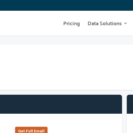
Pricing
Data Solutions
Get Full Emall