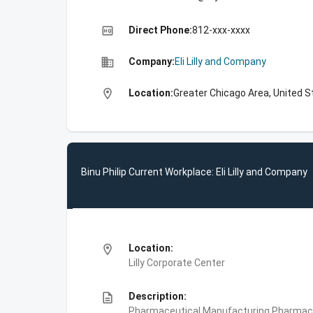
high_quality
Direct Phone:
812-xxx-xxxx
business
Company:
Eli Lilly and Company
location_on
Location:
Greater Chicago Area, United S
Binu Philip Current Workplace: Eli Lilly and Company
location_on
Location:
Lilly Corporate Center
description
Description:
Pharmaceutical Manufacturing,Pharmace