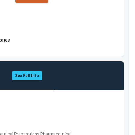
tates
See Full Info
utical Preparations,Pharmaceutical