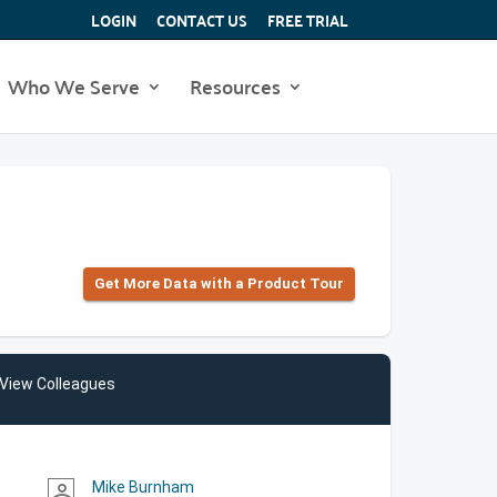
LOGIN
CONTACT US
FREE TRIAL
Who We Serve
Resources
Get More Data with a Product Tour
View Colleagues
Mike Burnham
person_outline