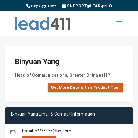
877-673-1022
SUPPORT@LEAD411.IO
Binyuan Yang
Head of Communications, Greater China at HP
Get More Data with a Product Tour
Binyuan Yang Email & Contact Information
Email: b*******@hp.com
email