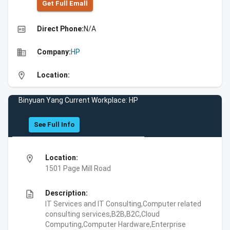
Get Full Emall
high_quality
Direct Phone:
N/A
business
Company:
HP
location_on
Location:
Binyuan Yang Current Workplace: HP
See Full Info
location_on
Location:
1501 Page Mill Road
description
Description:
IT Services and IT Consulting,Computer related
consulting services,B2B,B2C,Cloud
Computing,Computer Hardware,Enterprise