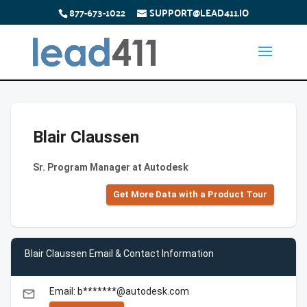
877-673-1022
SUPPORT@LEAD411.IO
Blair Claussen
Sr. Program Manager at Autodesk
Get More Data with a Product Tour
Blair Claussen Email & Contact Information
Email: b*******@autodesk.com
email