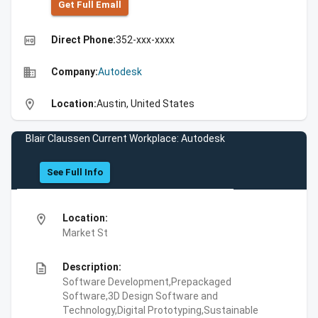
Get Full Emall
high_quality
Direct Phone:
352-xxx-xxxx
business
Company:
Autodesk
location_on
Location:
Austin, United States
Blair Claussen Current Workplace: Autodesk
See Full Info
location_on
Location:
Market St
description
Description:
Software Development,Prepackaged
Software,3D Design Software and
Technology,Digital Prototyping,Sustainable