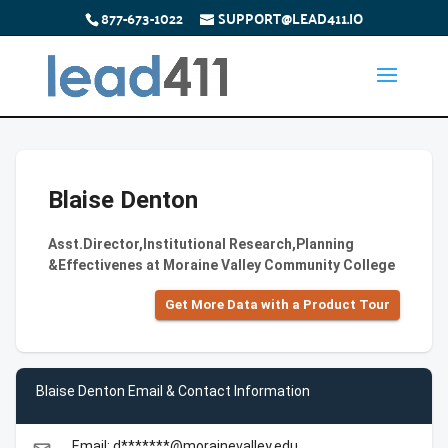
877-673-1022
SUPPORT@LEAD411.IO
Blaise Denton
Asst.Director,Institutional Research,Planning
&Effectivenes at Moraine Valley Community College
Get More Data with a Product Tour
Blaise Denton Email & Contact Information
Email: d*******@morainevalley.edu