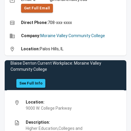
email
Get Full Emall
high_quality
Direct Phone:
708-xxx-xxxx
business
Company:
Moraine Valley Community College
location_on
Location:
Palos Hills, IL
Blaise Denton Current Workplace: Moraine Valley
Community College
See Full Info
location_on
Location:
9000 W. College Parkway
description
Description:
Higher Education,Colleges and