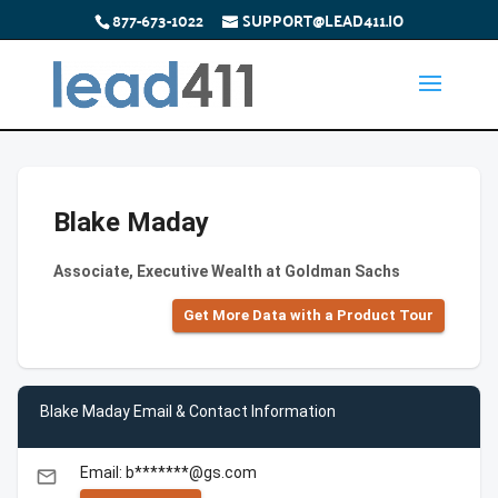
877-673-1022
SUPPORT@LEAD411.IO
Blake Maday
Associate, Executive Wealth at Goldman Sachs
Get More Data with a Product Tour
Blake Maday Email & Contact Information
Email: b*******@gs.com
email