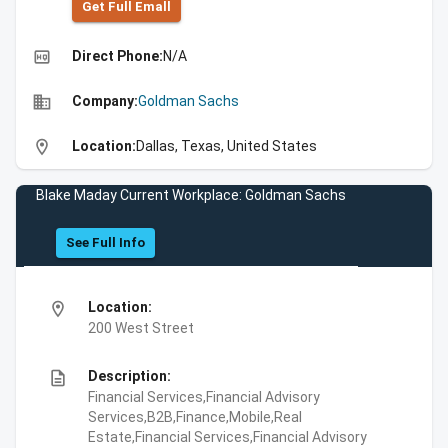
Get Full Emall
high_quality
Direct Phone:
N/A
business
Company:
Goldman Sachs
location_on
Location:
Dallas, Texas, United States
Blake Maday Current Workplace: Goldman Sachs
See Full Info
location_on
Location:
200 West Street
description
Description:
Financial Services,Financial Advisory
Services,B2B,Finance,Mobile,Real
Estate,Financial Services,Financial Advisory