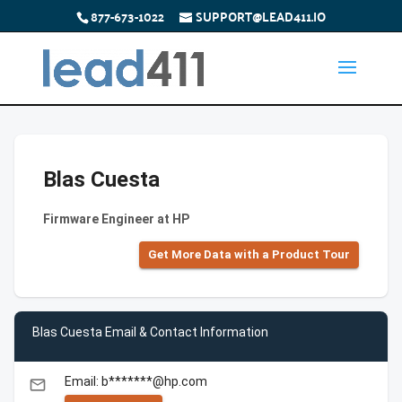
877-673-1022
SUPPORT@LEAD411.IO
Blas Cuesta
Firmware Engineer at HP
Get More Data with a Product Tour
Blas Cuesta Email & Contact Information
Email: b*******@hp.com
email