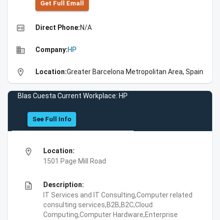
Get Full Emall
high_quality
Direct Phone:
N/A
business
Company:
HP
location_on
Location:
Greater Barcelona Metropolitan Area, Spain
Blas Cuesta Current Workplace: HP
See Full Info
location_on
Location:
1501 Page Mill Road
description
Description:
IT Services and IT Consulting,Computer related
consulting services,B2B,B2C,Cloud
Computing,Computer Hardware,Enterprise