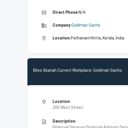
high_quality
Direct Phone:
N/A
business
Company:
Goldman Sachs
location_on
Location:
Pathanamthitta, Kerala, India
Bliss Skariah Current Workplace: Goldman Sachs
location_on
Location:
200 West Street
description
Description:
Financial Services,Financial Advisory Ser