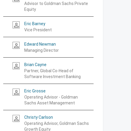
Advisor to Goldman Sachs Private
Equity
Eric Barney
person_outline
Vice President
Edward Newman
person_outline
Managing Director
Brian Cayne
person_outline
Partner, Global Co-Head of
Software Investment Banking
Eric Grosse
person_outline
Operating Advisor - Goldman
Sachs Asset Management
Christy Carlson
person_outline
Operating Advisor, Goldman Sachs
Growth Equity