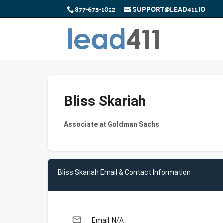
877-673-1022
SUPPORT@LEAD411.IO
Bliss Skariah
Associate at Goldman Sachs
Bliss Skariah Email & Contact Information
email
Email: N/A