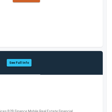
See Full Info
vices,B2B,Finance,Mobile,Real Estate,Financial