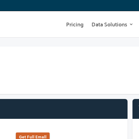
Pricing
Data Solutions
Get Full Emall