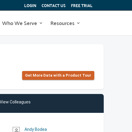
LOGIN
CONTACT US
FREE TRIAL
Who We Serve
Resources
Get More Data with a Product Tour
View Colleagues
Andy Bodea
person_outline