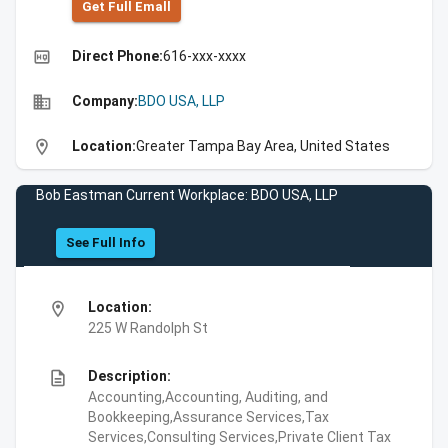
Get Full Emall
high_quality
Direct Phone:
616-xxx-xxxx
business
Company:
BDO USA, LLP
location_on
Location:
Greater Tampa Bay Area, United States
Bob Eastman Current Workplace: BDO USA, LLP
See Full Info
location_on
Location:
225 W Randolph St
description
Description:
Accounting,Accounting, Auditing, and
Bookkeeping,Assurance Services,Tax
Services,Consulting Services,Private Client Tax