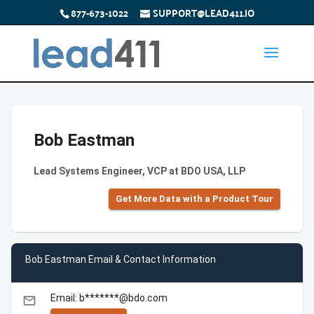
877-673-1022
SUPPORT@LEAD411.IO
Bob Eastman
Lead Systems Engineer, VCP at BDO USA, LLP
Get More Data with a Product Tour
Bob Eastman Email & Contact Information
Email: b*******@bdo.com
email