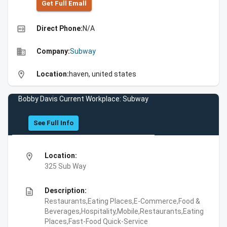
Get Full Emall
high_quality
Direct Phone:
N/A
business
Company:
Subway
location_on
Location:
haven, united states
Bobby Davis Current Workplace: Subway
See Full Info
location_on
Location:
325 Sub Way
description
Description:
Restaurants,Eating Places,E-Commerce,Food &
Beverages,Hospitality,Mobile,Restaurants,Eating
Places,Fast-Food Quick-Service