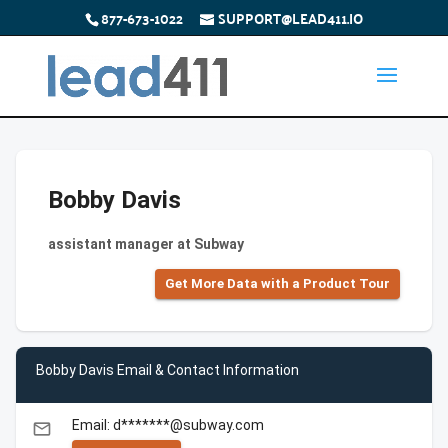
877-673-1022
SUPPORT@LEAD411.IO
Bobby Davis
assistant manager at Subway
Get More Data with a Product Tour
Bobby Davis Email & Contact Information
Email: d*******@subway.com
email