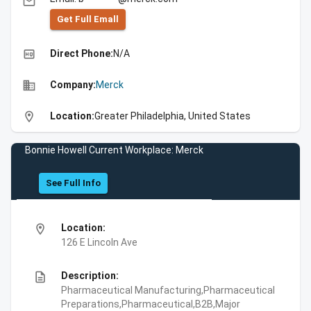
email
Get Full Emall
high_quality
Direct Phone:
N/A
business
Company:
Merck
location_on
Location:
Greater Philadelphia, United States
Bonnie Howell Current Workplace: Merck
See Full Info
location_on
Location:
126 E Lincoln Ave
description
Description:
Pharmaceutical Manufacturing,Pharmaceutical
Preparations,Pharmaceutical,B2B,Major