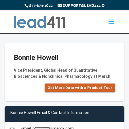
877-673-1022
SUPPORT@LEAD411.IO
Bonnie Howell
Vice President, Global Head of Quantitative
Biosciences & Nonclinical Pharmacology at Merck
Get More Data with a Product Tour
Bonnie Howell Email & Contact Information
Email: b*******@merck.com