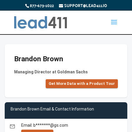
877-673-1022
SUPPORT@LEAD411.IO
Brandon Brown
Managing Director at Goldman Sachs
Get More Data with a Product Tour
Brandon Brown Email & Contact Information
Email: b*******@gs.com
email