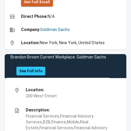
Get Full Emall
high_quality
Direct Phone:
N/A
business
Company:
Goldman Sachs
location_on
Location:
New York, New York, United States
Brandon Brown Current Workplace: Goldman Sachs
See Full Info
location_on
Location:
200 West Street
description
Description:
Financial Services,Financial Advisory
Services,B2B,Finance,Mobile,Real
Estate,Financial Services,Financial Advisory