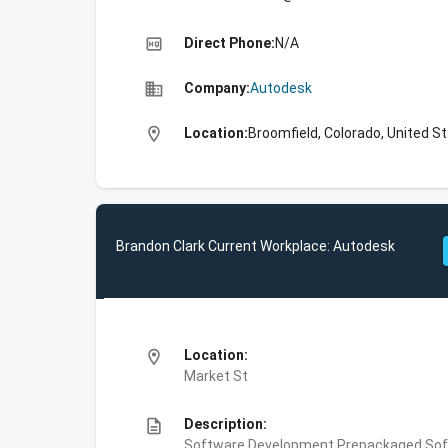
high_quality
Direct Phone:
N/A
business
Company:
Autodesk
location_on
Location:
Broomfield, Colorado, United S
Brandon Clark Current Workplace: Autodesk
location_on
Location:
Market St
description
Description:
Software Development,Prepackaged Soft