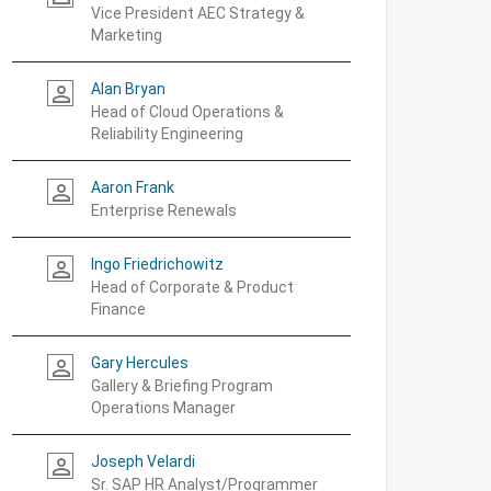
Vice President AEC Strategy &
Marketing
Alan Bryan
person_outline
Head of Cloud Operations &
Reliability Engineering
Aaron Frank
person_outline
Enterprise Renewals
Ingo Friedrichowitz
person_outline
Head of Corporate & Product
Finance
Gary Hercules
person_outline
Gallery & Briefing Program
Operations Manager
Joseph Velardi
person_outline
Sr. SAP HR Analyst/Programmer