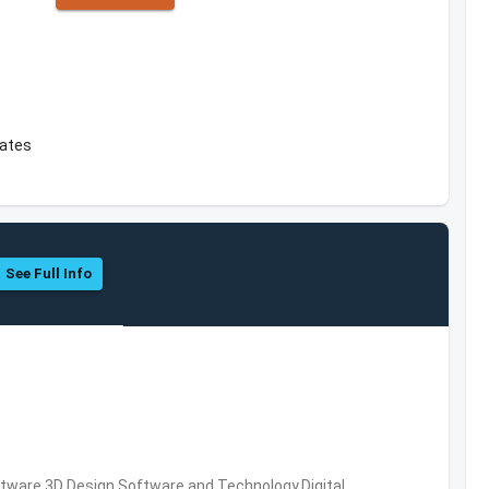
tates
See Full Info
ware,3D Design Software and Technology,Digital