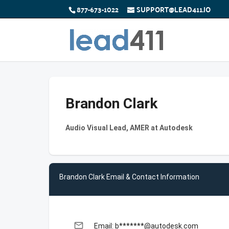
877-673-1022
SUPPORT@LEAD411.IO
Brandon Clark
Audio Visual Lead, AMER at Autodesk
Brandon Clark Email & Contact Information
email
Email: b*******@autodesk.com