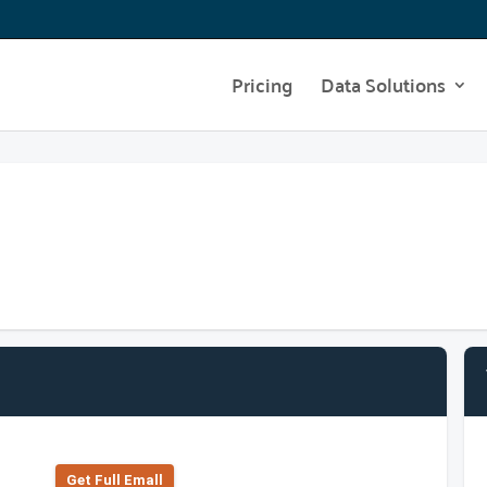
Pricing
Data Solutions
Get Full Emall