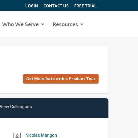
LOGIN
CONTACT US
FREE TRIAL
Who We Serve
Resources
Get More Data with a Product Tour
View Colleagues
Nicolas Mangon
person_outline