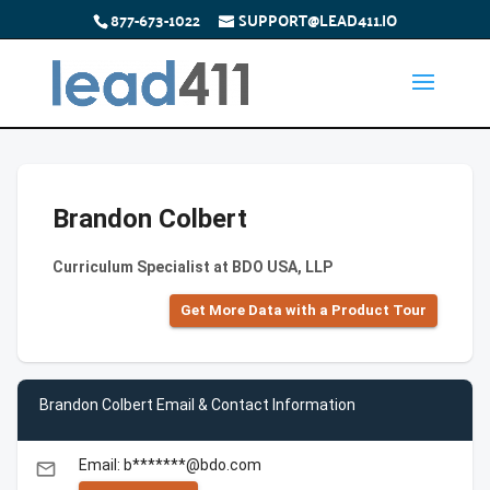
877-673-1022
SUPPORT@LEAD411.IO
Brandon Colbert
Curriculum Specialist at BDO USA, LLP
Get More Data with a Product Tour
Brandon Colbert Email & Contact Information
Email: b*******@bdo.com
email