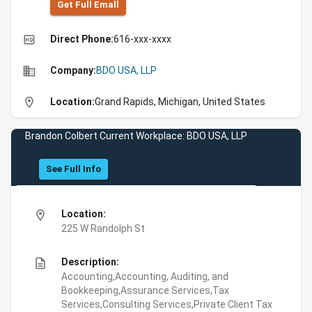
Get Full Emall
high_quality
Direct Phone:
616-xxx-xxxx
business
Company:
BDO USA, LLP
location_on
Location:
Grand Rapids, Michigan, United States
Brandon Colbert Current Workplace: BDO USA, LLP
See Full Info
location_on
Location:
225 W Randolph St
description
Description:
Accounting,Accounting, Auditing, and
Bookkeeping,Assurance Services,Tax
Services,Consulting Services,Private Client Tax