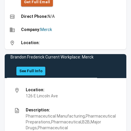
Get Full Emall
high_quality
Direct Phone:
N/A
business
Company:
Merck
location_on
Location:
Brandon Frederick Current Workplace: Merck
See Full Info
location_on
Location:
126 E Lincoln Ave
description
Description:
Pharmaceutical Manufacturing,Pharmaceutical
Preparations,Pharmaceutical,B2B,Major
Drugs,Pharmaceutical