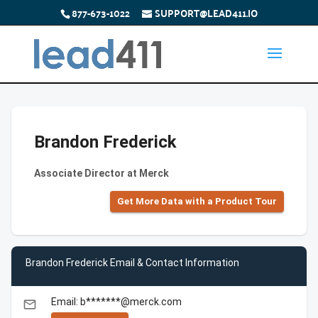
877-673-1022
SUPPORT@LEAD411.IO
Brandon Frederick
Associate Director at Merck
Get More Data with a Product Tour
Brandon Frederick Email & Contact Information
Email: b*******@merck.com
email