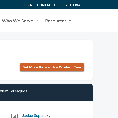
LOGIN
CONTACT US
FREE TRIAL
Who We Serve
Resources
Get More Data with a Product Tour
View Colleagues
Jackie Supensky
person_outline