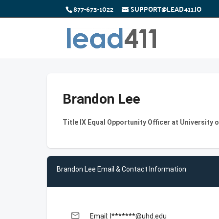
877-673-1022
SUPPORT@LEAD411.IO
Brandon Lee
Title IX Equal Opportunity Officer at Universit
Brandon Lee Email & Contact Information
email
Email: l*******@uhd.edu