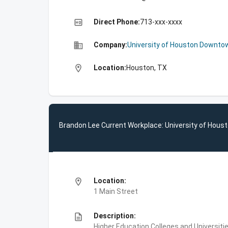
high_quality
Direct Phone:
713-xxx-xxxx
business
Company:
University of Houston Downto
location_on
Location:
Houston, TX
Brandon Lee Current Workplace: University of Hou
location_on
Location:
1 Main Street
description
Description:
Higher Education,Colleges and Universi