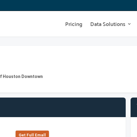
Pricing
Data Solutions
y of Houston Downtown
Get Full Emall