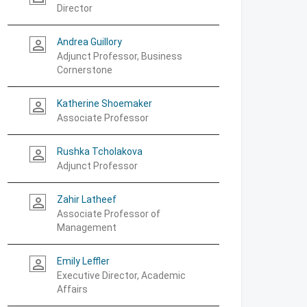
Director
Andrea Guillory
person_outline
Adjunct Professor, Business
Cornerstone
Katherine Shoemaker
person_outline
Associate Professor
Rushka Tcholakova
person_outline
Adjunct Professor
Zahir Latheef
person_outline
Associate Professor of
Management
Emily Leffler
person_outline
Executive Director, Academic
Affairs