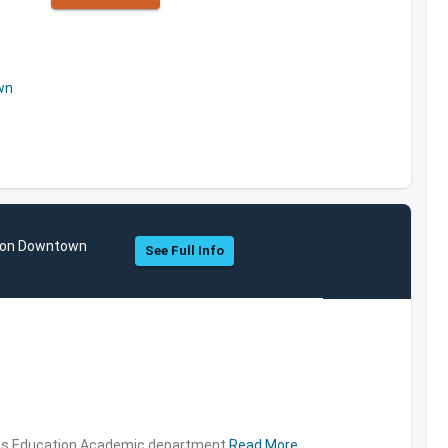
wn
ston Downtown
See Full Info
ties,Education,Academic department
Read More