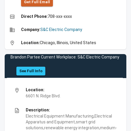
Get Full Emall
high_quality
Direct Phone:
708-xxx-xxxx
business
Company:
S&C Electric Company
location_on
Location:
Chicago, Illinois, United States
Brandon Partee Current Workplace: S&C Electric Company
See Full Info
location_on
Location:
6601 N. Ridge Blvd.
description
Description:
Electrical Equipment Manufacturing,Electrical
Apparatus and Equipment,smart grid
solutions,renewable energy integration,medium-