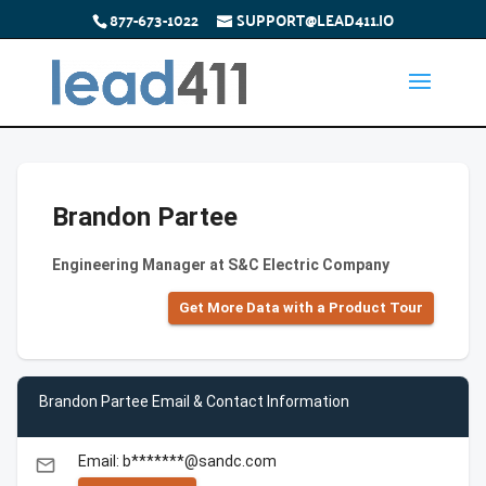
877-673-1022
SUPPORT@LEAD411.IO
Brandon Partee
Engineering Manager at S&C Electric Company
Get More Data with a Product Tour
Brandon Partee Email & Contact Information
Email: b*******@sandc.com
email