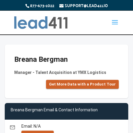
877-673-1022
SUPPORT@LEAD411.IO
Breana Bergman
Manager - Talent Acquisition at YMX Logistics
Get More Data with a Product Tour
Breana Bergman Email & Contact Information
Email: N/A
email