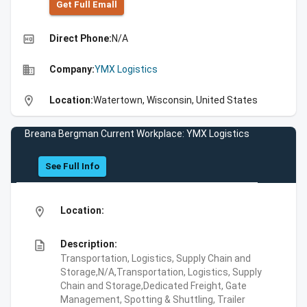
Get Full Emall
high_quality
Direct Phone:
N/A
business
Company:
YMX Logistics
location_on
Location:
Watertown, Wisconsin, United States
Breana Bergman Current Workplace: YMX Logistics
See Full Info
location_on
Location:
description
Description:
Transportation, Logistics, Supply Chain and
Storage,N/A,Transportation, Logistics, Supply
Chain and Storage,Dedicated Freight, Gate
Management, Spotting & Shuttling, Trailer