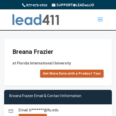
877-673-1022
SUPPORT@LEAD411.IO
Breana Frazier
at Florida International University
Get More Data with a Product Tour
Breana Frazier Email & Contact Information
Email: b*******@fiu.edu
email