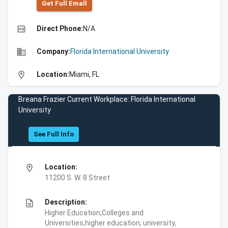
Get Full Emall
high_quality
Direct Phone:
N/A
business
Company:
Florida International University
location_on
Location:
Miami, FL
Breana Frazier Current Workplace: Florida International
University
See Full Info
location_on
Location:
11200 S. W. 8 Street
description
Description:
Higher Education,Colleges and
Universities,higher education, university,