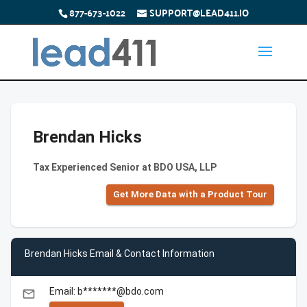
877-673-1022
SUPPORT@LEAD411.IO
Brendan Hicks
Tax Experienced Senior at BDO USA, LLP
Get More Data with a Product Tour
Brendan Hicks Email & Contact Information
Email: b*******@bdo.com
email