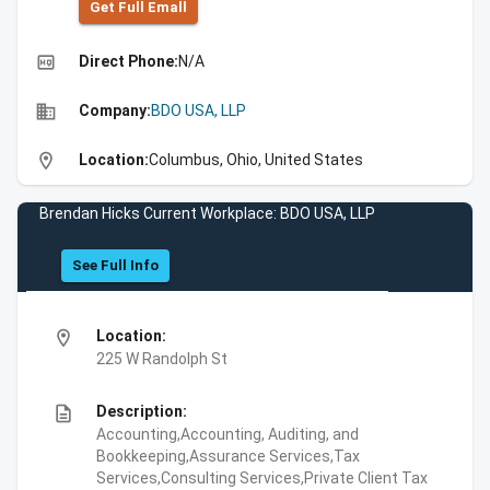
Get Full Emall
high_quality
Direct Phone:
N/A
business
Company:
BDO USA, LLP
location_on
Location:
Columbus, Ohio, United States
Brendan Hicks Current Workplace: BDO USA, LLP
See Full Info
location_on
Location:
225 W Randolph St
description
Description:
Accounting,Accounting, Auditing, and
Bookkeeping,Assurance Services,Tax
Services,Consulting Services,Private Client Tax