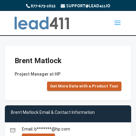
877-673-1022
SUPPORT@LEAD411.IO
Brent Matlock
Project Manager at HP
Get More Data with a Product Tour
Brent Matlock Email & Contact Information
Email: b*******@hp.com
email