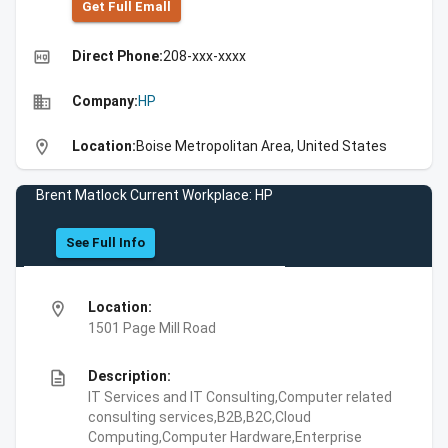
Get Full Emall
high_quality
Direct Phone:
208-xxx-xxxx
business
Company:
HP
location_on
Location:
Boise Metropolitan Area, United States
Brent Matlock Current Workplace: HP
See Full Info
location_on
Location:
1501 Page Mill Road
description
Description:
IT Services and IT Consulting,Computer related
consulting services,B2B,B2C,Cloud
Computing,Computer Hardware,Enterprise