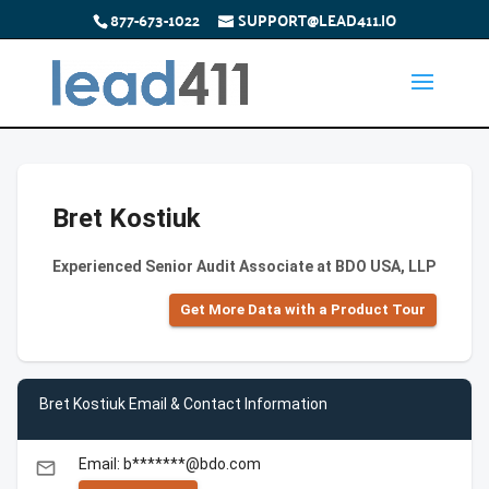
877-673-1022
SUPPORT@LEAD411.IO
Bret Kostiuk
Experienced Senior Audit Associate at BDO USA, LLP
Get More Data with a Product Tour
Bret Kostiuk Email & Contact Information
Email: b*******@bdo.com
email