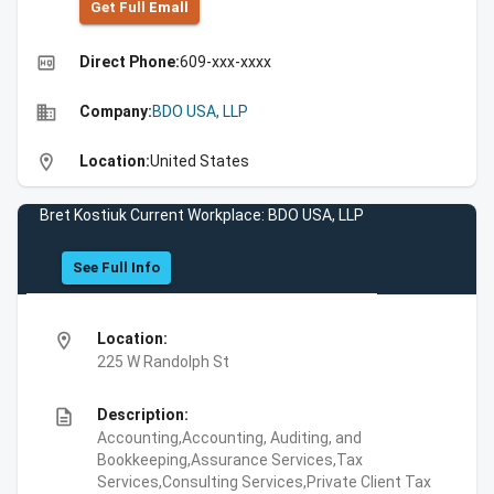
Get Full Emall
high_quality
Direct Phone:
609-xxx-xxxx
business
Company:
BDO USA, LLP
location_on
Location:
United States
Bret Kostiuk Current Workplace: BDO USA, LLP
See Full Info
location_on
Location:
225 W Randolph St
description
Description:
Accounting,Accounting, Auditing, and
Bookkeeping,Assurance Services,Tax
Services,Consulting Services,Private Client Tax