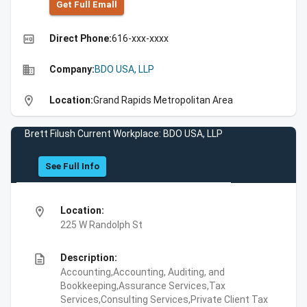
Get Full Emall
high_quality
Direct Phone:
616-xxx-xxxx
business
Company:
BDO USA, LLP
location_on
Location:
Grand Rapids Metropolitan Area
Brett Filush Current Workplace: BDO USA, LLP
See Full Info
location_on
Location:
225 W Randolph St
description
Description:
Accounting,Accounting, Auditing, and
Bookkeeping,Assurance Services,Tax
Services,Consulting Services,Private Client Tax