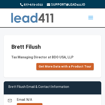
877-673-1022
SUPPORT@LEAD411.IO
Brett Filush
Tax Managing Director at BDO USA, LLP
Get More Data with a Product Tour
Brett Filush Email & Contact Information
Email: N/A
email