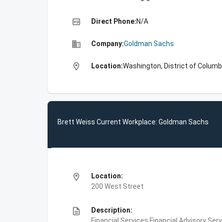
high_quality
Direct Phone:
N/A
business
Company:
Goldman Sachs
location_on
Location:
Washington, District of Columb
Brett Weiss Current Workplace: Goldman Sachs
location_on
Location:
200 West Street
description
Description:
Financial Services,Financial Advisory Ser