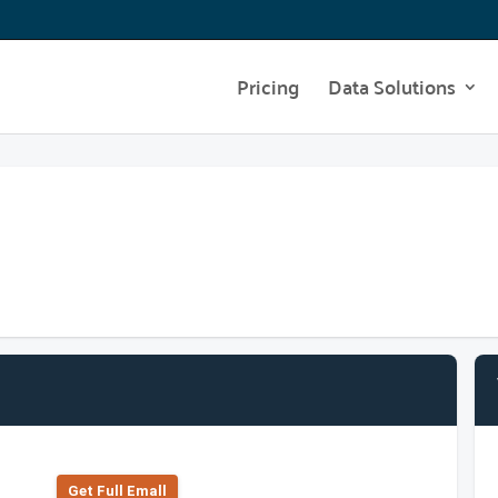
Pricing
Data Solutions
Get Full Emall