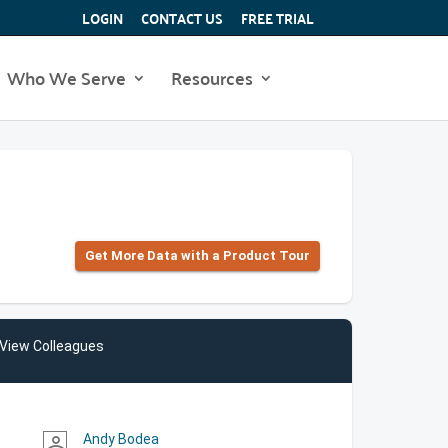
LOGIN
CONTACT US
FREE TRIAL
Who We Serve
Resources
Get More Data with a Product Tour
View Colleagues
Andy Bodea
person_outline