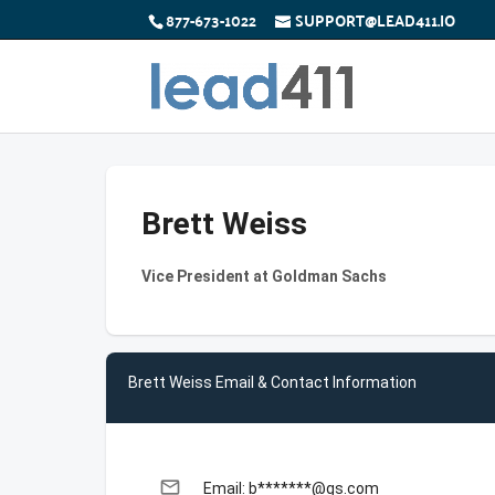
877-673-1022
SUPPORT@LEAD411.IO
Brett Weiss
Vice President at Goldman Sachs
Brett Weiss Email & Contact Information
email
Email: b*******@gs.com