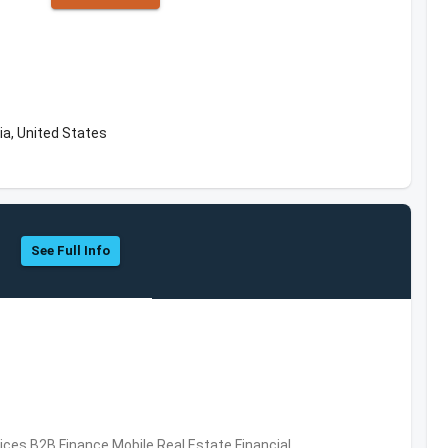
ia, United States
See Full Info
vices,B2B,Finance,Mobile,Real Estate,Financial