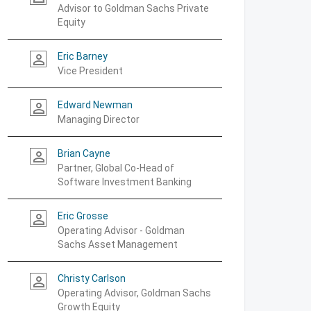
Advisor to Goldman Sachs Private
Equity
Eric Barney
person_outline
Vice President
Edward Newman
person_outline
Managing Director
Brian Cayne
person_outline
Partner, Global Co-Head of
Software Investment Banking
Eric Grosse
person_outline
Operating Advisor - Goldman
Sachs Asset Management
Christy Carlson
person_outline
Operating Advisor, Goldman Sachs
Growth Equity