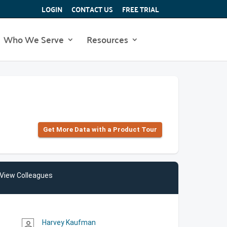
LOGIN
CONTACT US
FREE TRIAL
Who We Serve
Resources
Get More Data with a Product Tour
View Colleagues
Harvey Kaufman
person_outline