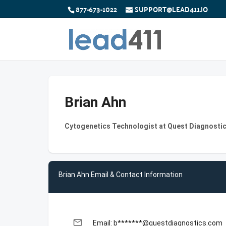
877-673-1022
SUPPORT@LEAD411.IO
Brian Ahn
Cytogenetics Technologist at Quest Diagnosti
Brian Ahn Email & Contact Information
email
Email: b*******@questdiagnostics.com