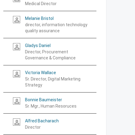
Medical Director
Melanie Bristol
person_outline
director, information technology
quality assurance
Gladys Daniel
person_outline
Director, Procurement
Governance & Compliance
Victoria Wallace
person_outline
Sr. Director, Digital Marketing
Strategy
Bonnie Baumeister
person_outline
Sr. Mgr., Human Resoruces
Alfred Bacharach
person_outline
Director