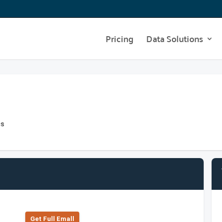
Pricing
Data Solutions
cs
Get Full Emall