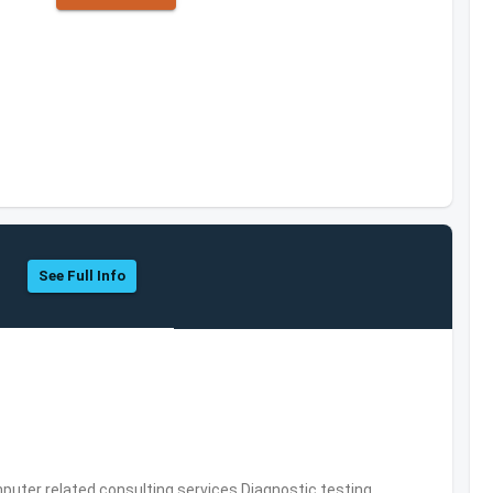
See Full Info
puter related consulting services,Diagnostic testing