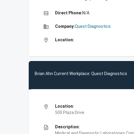
high_quality
Direct Phone:
N/A
business
Company:
Quest Diagnostics
location_on
Location:
Brian Ahn Current Workplace: Quest Diagnostics
location_on
Location:
500 Plaza Drive
description
Description:
Medical and Diagnostic Laboratories,Com