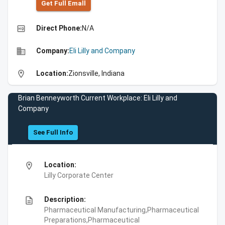
Get Full Emall
high_quality
Direct Phone:
N/A
business
Company:
Eli Lilly and Company
location_on
Location:
Zionsville, Indiana
Brian Benneyworth Current Workplace: Eli Lilly and
Company
See Full Info
location_on
Location:
Lilly Corporate Center
description
Description:
Pharmaceutical Manufacturing,Pharmaceutical
Preparations,Pharmaceutical