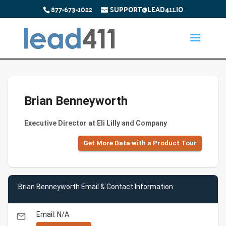
877-673-1022
SUPPORT@LEAD411.IO
Brian Benneyworth
Executive Director at Eli Lilly and Company
Get More Data with a Product Tour
Brian Benneyworth Email & Contact Information
Email: N/A
email