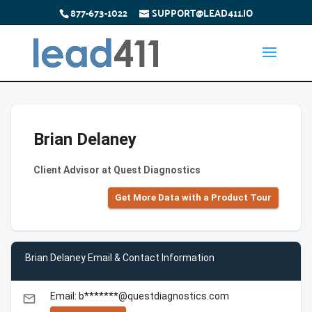
877-673-1022
SUPPORT@LEAD411.IO
Brian Delaney
Client Advisor at Quest Diagnostics
Get More Data with a Product Tour
Brian Delaney Email & Contact Information
Email: b*******@questdiagnostics.com
email