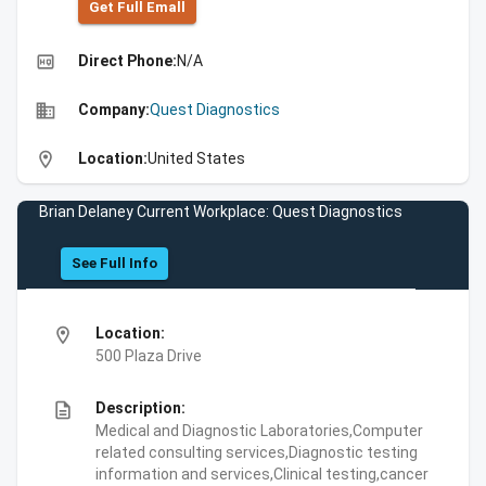
Get Full Emall
high_quality
Direct Phone:
N/A
business
Company:
Quest Diagnostics
location_on
Location:
United States
Brian Delaney Current Workplace: Quest Diagnostics
See Full Info
location_on
Location:
500 Plaza Drive
description
Description:
Medical and Diagnostic Laboratories,Computer
related consulting services,Diagnostic testing
information and services,Clinical testing,cancer