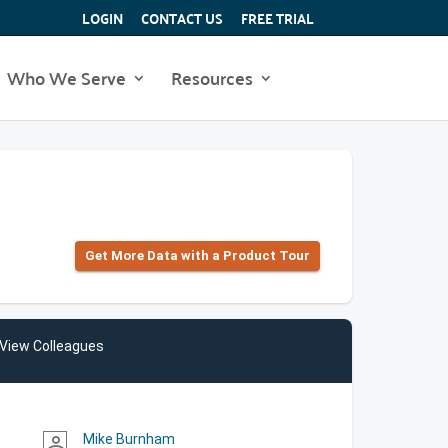
LOGIN
CONTACT US
FREE TRIAL
Who We Serve
Resources
Get More Data with a Product Tour
View Colleagues
Mike Burnham
person_outline