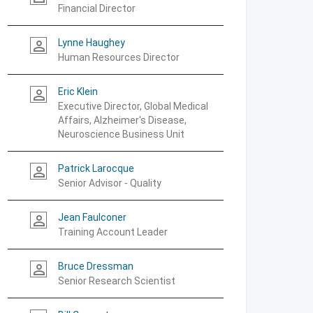
Financial Director
Lynne Haughey
person_outline
Human Resources Director
Eric Klein
person_outline
Executive Director, Global Medical
Affairs, Alzheimer's Disease,
Neuroscience Business Unit
Patrick Larocque
person_outline
Senior Advisor - Quality
Jean Faulconer
person_outline
Training Account Leader
Bruce Dressman
person_outline
Senior Research Scientist