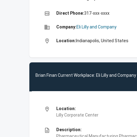
high_quality
Direct Phone:
317-xxx-xxxx
business
Company:
Eli Lilly and Company
location_on
Location:
Indianapolis, United States
Brian Finan Current Workplace: Eli Lilly and Company
location_on
Location:
Lilly Corporate Center
description
Description:
Pharmaceutical Manufacturing,Pharmace