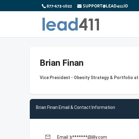
877-673-1022
SUPPORT@LEAD411.IO
Brian Finan
Vice President - Obesity Strategy & Portfolio at
Brian Finan Email & Contact Information
email
Email: b*******@lilly.com