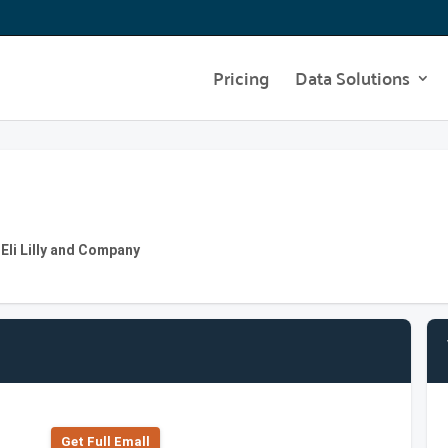
Pricing
Data Solutions
 Eli Lilly and Company
Get Full Emall