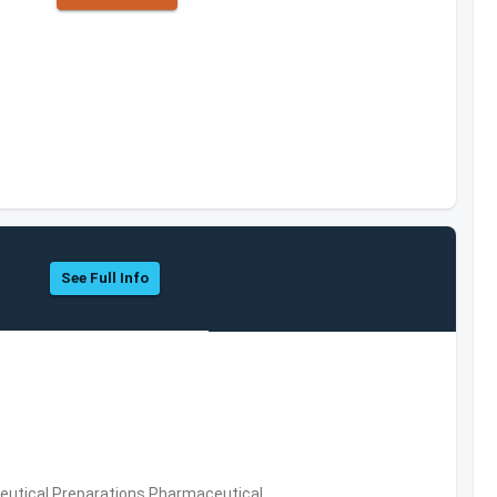
See Full Info
utical Preparations,Pharmaceutical