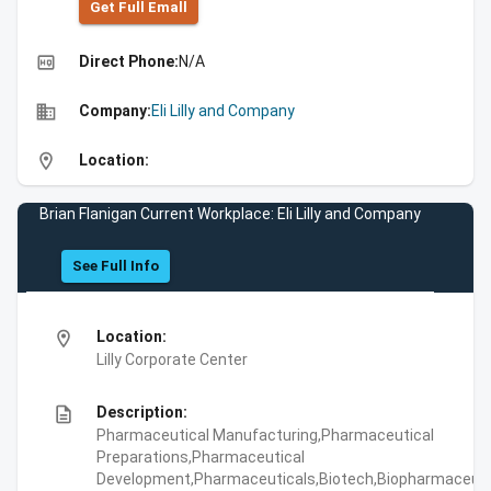
Get Full Emall
high_quality
Direct Phone:
N/A
business
Company:
Eli Lilly and Company
location_on
Location:
Brian Flanigan Current Workplace: Eli Lilly and Company
See Full Info
location_on
Location:
Lilly Corporate Center
description
Description:
Pharmaceutical Manufacturing,Pharmaceutical
Preparations,Pharmaceutical
Development,Pharmaceuticals,Biotech,Biopharmaceuti