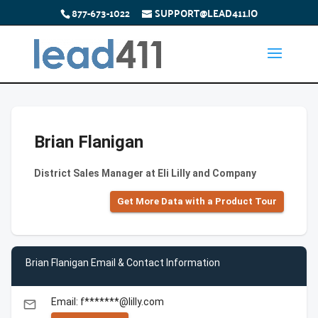
877-673-1022
SUPPORT@LEAD411.IO
Brian Flanigan
District Sales Manager at Eli Lilly and Company
Get More Data with a Product Tour
Brian Flanigan Email & Contact Information
Email: f*******@lilly.com
email