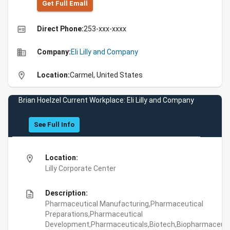
Get Full Emall
high_quality
Direct Phone:
253-xxx-xxxx
business
Company:
Eli Lilly and Company
location_on
Location:
Carmel, United States
Brian Hoelzel Current Workplace: Eli Lilly and Company
See Full Info
location_on
Location:
Lilly Corporate Center
description
Description:
Pharmaceutical Manufacturing,Pharmaceutical
Preparations,Pharmaceutical
Development,Pharmaceuticals,Biotech,Biopharmaceuti