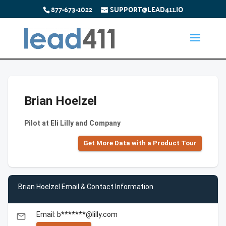
877-673-1022
SUPPORT@LEAD411.IO
Brian Hoelzel
Pilot at Eli Lilly and Company
Get More Data with a Product Tour
Brian Hoelzel Email & Contact Information
Email: b*******@lilly.com
email