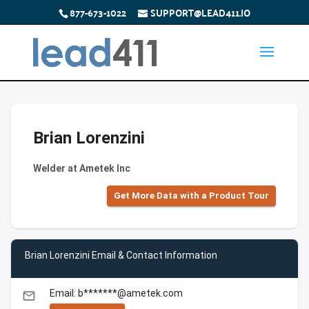
877-673-1022
SUPPORT@LEAD411.IO
Brian Lorenzini
Welder at Ametek Inc
Get More Data with a Product Tour
Brian Lorenzini Email & Contact Information
Email: b*******@ametek.com
email