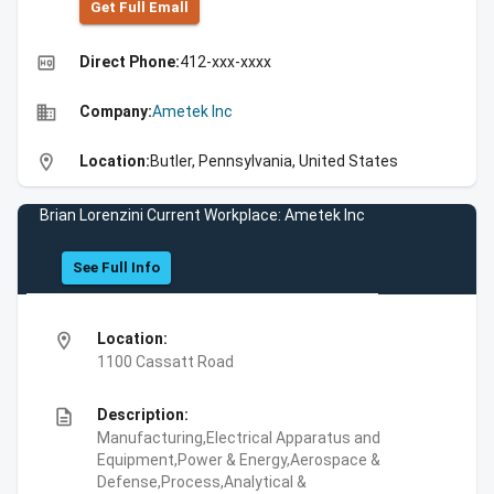
Get Full Emall
high_quality
Direct Phone:
412-xxx-xxxx
business
Company:
Ametek Inc
location_on
Location:
Butler, Pennsylvania, United States
Brian Lorenzini Current Workplace: Ametek Inc
See Full Info
location_on
Location:
1100 Cassatt Road
description
Description:
Manufacturing,Electrical Apparatus and
Equipment,Power & Energy,Aerospace &
Defense,Process,Analytical &