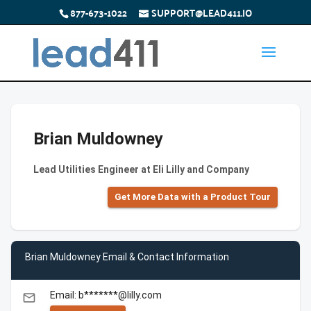
877-673-1022
SUPPORT@LEAD411.IO
Brian Muldowney
Lead Utilities Engineer at Eli Lilly and Company
Get More Data with a Product Tour
Brian Muldowney Email & Contact Information
Email: b*******@lilly.com
email