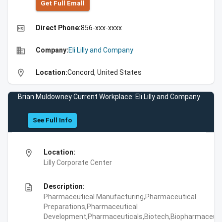
Get Full Emall
high_quality
Direct Phone:
856-xxx-xxxx
business
Company:
Eli Lilly and Company
location_on
Location:
Concord, United States
Brian Muldowney Current Workplace: Eli Lilly and Company
See Full Info
location_on
Location:
Lilly Corporate Center
description
Description:
Pharmaceutical Manufacturing,Pharmaceutical
Preparations,Pharmaceutical
Development,Pharmaceuticals,Biotech,Biopharmaceuti