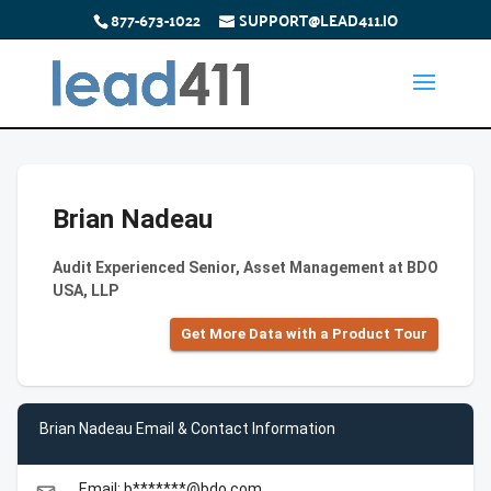
877-673-1022
SUPPORT@LEAD411.IO
Brian Nadeau
Audit Experienced Senior, Asset Management at BDO
USA, LLP
Get More Data with a Product Tour
Brian Nadeau Email & Contact Information
Email: b*******@bdo.com