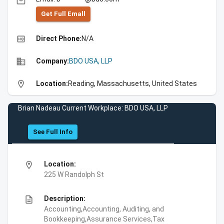
email
Get Full Emall
high_quality
Direct Phone:
N/A
business
Company:
BDO USA, LLP
location_on
Location:
Reading, Massachusetts, United States
Brian Nadeau Current Workplace: BDO USA, LLP
See Full Info
location_on
Location:
225 W Randolph St
description
Description:
Accounting,Accounting, Auditing, and
Bookkeeping,Assurance Services,Tax