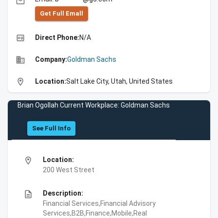
email
Get Full Emall
high_quality
Direct Phone:
N/A
business
Company:
Goldman Sachs
location_on
Location:
Salt Lake City, Utah, United States
Brian Ogollah Current Workplace: Goldman Sachs
See Full Info
location_on
Location:
200 West Street
description
Description:
Financial Services,Financial Advisory
Services,B2B,Finance,Mobile,Real