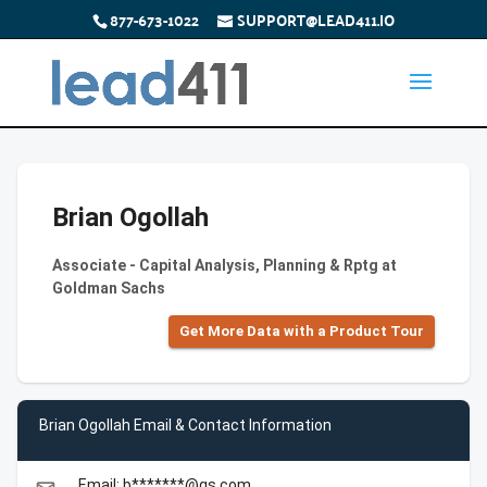
877-673-1022
SUPPORT@LEAD411.IO
Brian Ogollah
Associate - Capital Analysis, Planning & Rptg at
Goldman Sachs
Get More Data with a Product Tour
Brian Ogollah Email & Contact Information
Email: b*******@gs.com