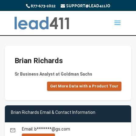
877-673-1022
SUPPORT@LEAD411.IO
Brian Richards
Sr Business Analyst at Goldman Sachs
Get More Data with a Product Tour
Brian Richards Email & Contact Information
Email: b*******@gs.com
email