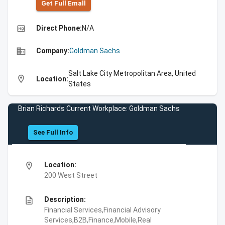
Get Full Emall
high_quality
Direct Phone:
N/A
business
Company:
Goldman Sachs
Salt Lake City Metropolitan Area, United
location_on
Location:
States
Brian Richards Current Workplace: Goldman Sachs
See Full Info
location_on
Location:
200 West Street
description
Description:
Financial Services,Financial Advisory
Services,B2B,Finance,Mobile,Real