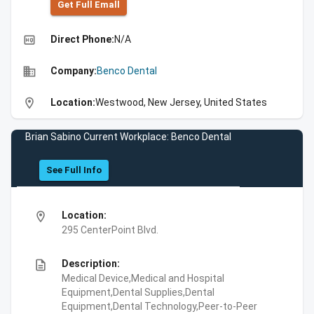
Get Full Emall
high_quality
Direct Phone:
N/A
business
Company:
Benco Dental
location_on
Location:
Westwood, New Jersey, United States
Brian Sabino Current Workplace: Benco Dental
See Full Info
location_on
Location:
295 CenterPoint Blvd.
description
Description:
Medical Device,Medical and Hospital
Equipment,Dental Supplies,Dental
Equipment,Dental Technology,Peer-to-Peer