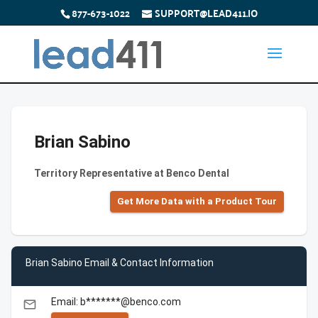
877-673-1022
SUPPORT@LEAD411.IO
Brian Sabino
Territory Representative at Benco Dental
Get More Data with a Product Tour
Brian Sabino Email & Contact Information
Email: b*******@benco.com
email