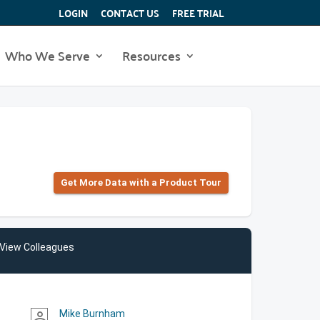
LOGIN
CONTACT US
FREE TRIAL
Who We Serve
Resources
Get More Data with a Product Tour
View Colleagues
Mike Burnham
person_outline