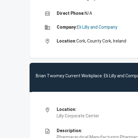
high_quality
Direct Phone:
N/A
business
Company:
Eli Lilly and Company
location_on
Location:
Cork, County Cork, Ireland
Brian Twomey Current Workplace: Eli Lilly and Com
location_on
Location:
Lilly Corporate Center
description
Description:
Pharmaceutical Manufacturing,Pharmace