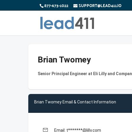
877-673-1022
SUPPORT@LEAD411.IO
Brian Twomey
Senior Principal Engineer at Eli Lilly and Compa
Brian Twomey Email & Contact Information
email
Email: t*******@lilly.com