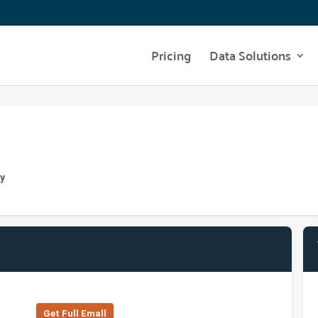
Pricing
Data Solutions
ny
Get Full Emall