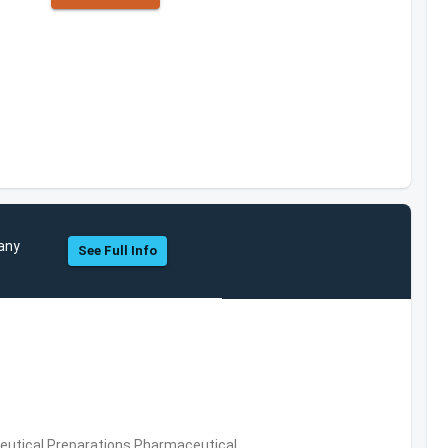
pany
See Full Info
utical Preparations,Pharmaceutical