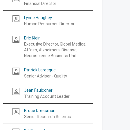
Financial Director
Lynne Haughey
person_outline
Human Resources Director
Eric Klein
person_outline
Executive Director, Global Medical
Affairs, Alzheimer's Disease,
Neuroscience Business Unit
Patrick Larocque
person_outline
Senior Advisor - Quality
Jean Faulconer
person_outline
Training Account Leader
Bruce Dressman
person_outline
Senior Research Scientist