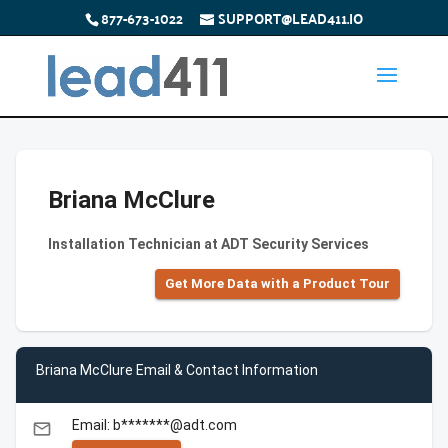
877-673-1022
SUPPORT@LEAD411.IO
Briana McClure
Installation Technician at ADT Security Services
Get More Data with a Product Tour
Briana McClure Email & Contact Information
Email: b*******@adt.com
email