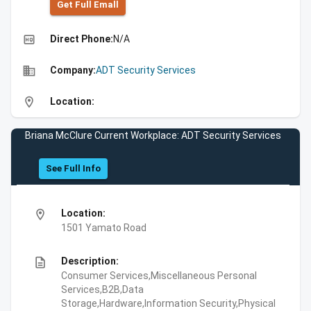
Get Full Emall
high_quality
Direct Phone:
N/A
business
Company:
ADT Security Services
location_on
Location:
Briana McClure Current Workplace: ADT Security Services
See Full Info
location_on
Location:
1501 Yamato Road
description
Description:
Consumer Services,Miscellaneous Personal
Services,B2B,Data
Storage,Hardware,Information Security,Physical