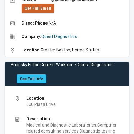
email
Get Full Emall
high_quality
Direct Phone:
N/A
business
Company:
Quest Diagnostics
location_on
Location:
Greater Boston, United States
Briansky Fitton Current Workplace: Quest Diagnostics
See Full Info
location_on
Location:
500 Plaza Drive
description
Description:
Medical and Diagnostic Laboratories,Computer
related consulting services,Diagnostic testing