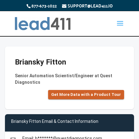
877-673-1022
SUPPORT@LEAD411.IO
Briansky Fitton
Senior Automation Scientist/Engineer at Quest
Diagnostics
Get More Data with a Product Tour
Briansky Fitton Email & Contact Information
Email: b*******@questdiagnostics.com