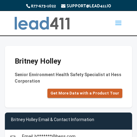
877-673-1022
SUPPORT@LEAD411.IO
Britney Holley
Senior Environment Health Safety Specialist at Hess
Corporation
Get More Data with a Product Tour
Britney Holley Email & Contact Information
Email: b*******@hess.com