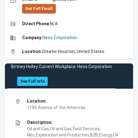
email
Get Full Emall
high_quality
Direct Phone:
N/A
business
Company:
Hess Corporation
location_on
Location:
Greater Houston, United States
Britney Holley Current Workplace: Hess Corporation
See Full Info
location_on
Location:
1185 Avenue of the Americas
description
Description:
Oil and Gas,Oil and Gas Field Services,
Nec,Exploration and Production,B2B,Energy,Oil