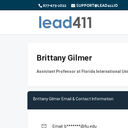
877-673-1022
SUPPORT@LEAD411.IO
Brittany Gilmer
Assistant Professor at Florida International Uni
Brittany Gilmer Email & Contact Information
email
Email: b*******@fiu.edu