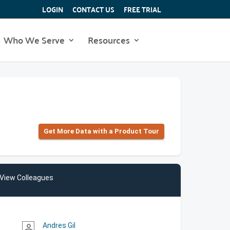
LOGIN
CONTACT US
FREE TRIAL
Who We Serve
Resources
Get More Data with a Product Tour
View Colleagues
Andres Gil
person_outline