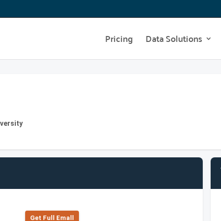
Pricing
Data Solutions
versity
Get Full Emall