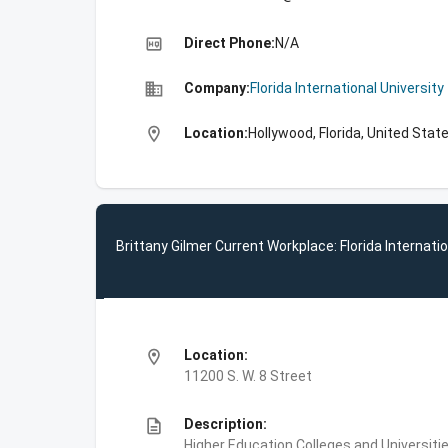
high_quality
Direct Phone:
N/A
business
Company:
Florida International University
location_on
Location:
Hollywood, Florida, United Stat
Brittany Gilmer Current Workplace: Florida Internatio
location_on
Location:
11200 S. W. 8 Street
description
Description:
Higher Education,Colleges and Universities