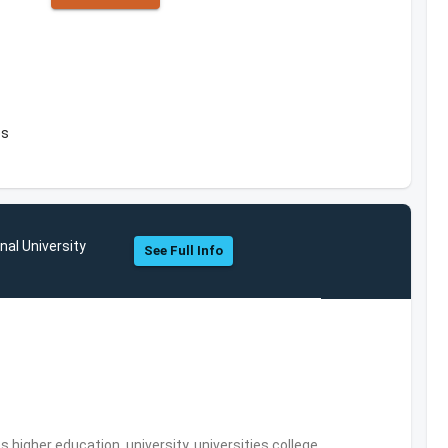
es
nal University
See Full Info
,higher education, university, universities,college,