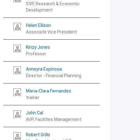
SVP, Research & Economic
Development
Helen Ellison
person_outline
Associate Vice President
Kinzy Jones
person_outline
Professor
Anneyra Espinosa
person_outline
Director - Financial Planning
Maria-Clara Fernandez
person_outline
trainer
John Cal
person_outline
AVP, Facilities Management
Robert Grillo
person_outline