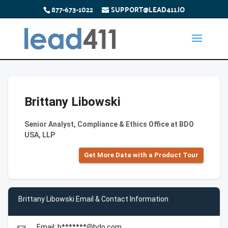
877-673-1022
SUPPORT@LEAD411.IO
Brittany Libowski
Senior Analyst, Compliance & Ethics Office at BDO
USA, LLP
Get More Data with a Product Tour
Brittany Libowski Email & Contact Information
Email: b*******@bdo.com