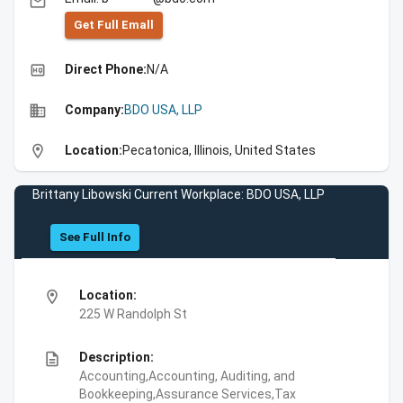
email
Get Full Emall
high_quality
Direct Phone:
N/A
business
Company:
BDO USA, LLP
location_on
Location:
Pecatonica, Illinois, United States
Brittany Libowski Current Workplace: BDO USA, LLP
See Full Info
location_on
Location:
225 W Randolph St
description
Description:
Accounting,Accounting, Auditing, and
Bookkeeping,Assurance Services,Tax