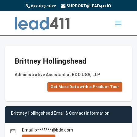
877-673-1022
SUPPORT@LEAD411.IO
Brittney Hollingshead
Administrative Assistant at BDO USA, LLP
Get More Data with a Product Tour
Brittney Hollingshead Email & Contact Information
Email: b*******@bdo.com
email