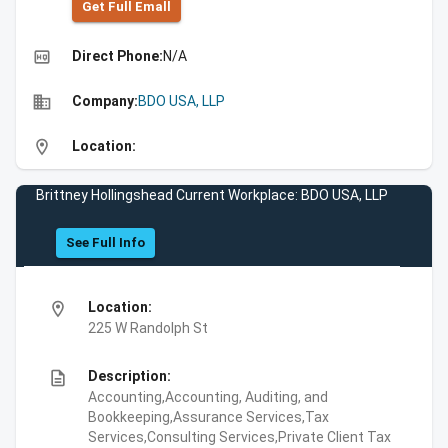
Get Full Emall
high_quality
Direct Phone:
N/A
business
Company:
BDO USA, LLP
location_on
Location:
Brittney Hollingshead Current Workplace: BDO USA, LLP
See Full Info
location_on
Location:
225 W Randolph St
description
Description:
Accounting,Accounting, Auditing, and
Bookkeeping,Assurance Services,Tax
Services,Consulting Services,Private Client Tax