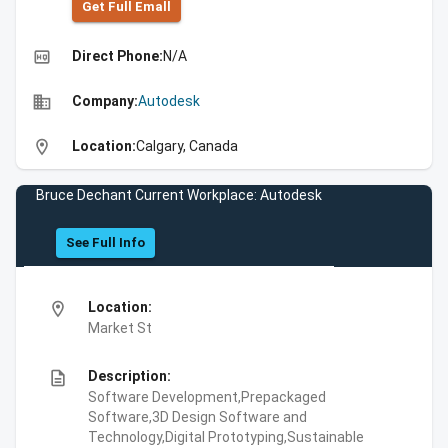
Get Full Emall
high_quality
Direct Phone:
N/A
business
Company:
Autodesk
location_on
Location:
Calgary, Canada
Bruce Dechant Current Workplace: Autodesk
See Full Info
location_on
Location:
Market St
description
Description:
Software Development,Prepackaged
Software,3D Design Software and
Technology,Digital Prototyping,Sustainable