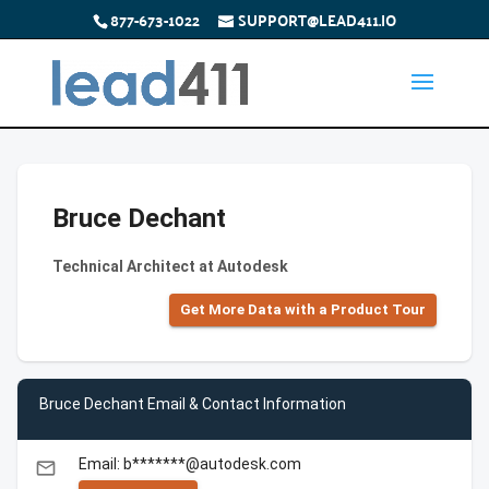
877-673-1022
SUPPORT@LEAD411.IO
Bruce Dechant
Technical Architect at Autodesk
Get More Data with a Product Tour
Bruce Dechant Email & Contact Information
Email: b*******@autodesk.com
email