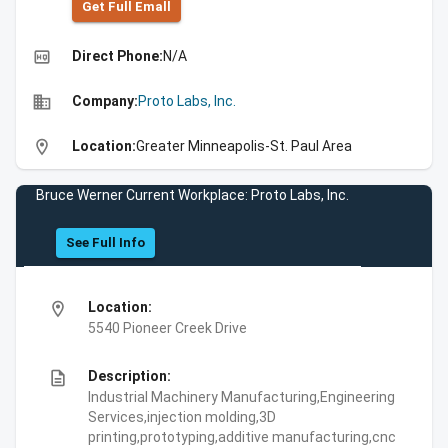
Get Full Emall
high_quality
Direct Phone:
N/A
business
Company:
Proto Labs, Inc.
location_on
Location:
Greater Minneapolis-St. Paul Area
Bruce Werner Current Workplace: Proto Labs, Inc.
See Full Info
location_on
Location:
5540 Pioneer Creek Drive
description
Description:
Industrial Machinery Manufacturing,Engineering
Services,injection molding,3D
printing,prototyping,additive manufacturing,cnc