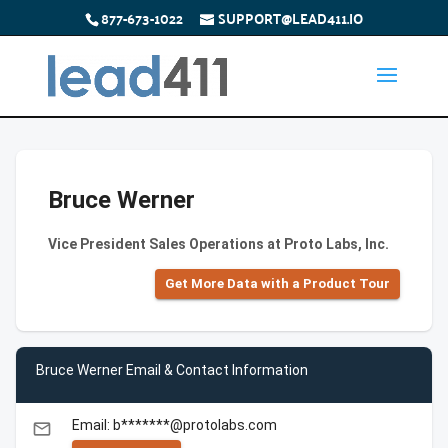
877-673-1022
SUPPORT@LEAD411.IO
Bruce Werner
Vice President Sales Operations at Proto Labs, Inc.
Get More Data with a Product Tour
Bruce Werner Email & Contact Information
Email: b*******@protolabs.com
email