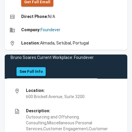
Get Full Emall
high_quality
Direct Phone:
N/A
business
Company:
Foundever
location_on
Location:
Almada, Setúbal, Portugal
Bruno Soares Current Workplace: Foundever
See Full Info
location_on
Location:
600 Brickell Avenue, Suite 3200
description
Description:
Outsourcing and Offshoring
Consulting,Miscellaneous Personal
Services,Customer Engagement,Customer