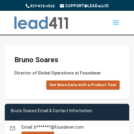
877-673-1022
SUPPORT@LEAD411.IO
Bruno Soares
Director of Global Operations at Foundever
Get More Data with a Product Tour
Bruno Soares Email & Contact Information
Email: b*******@foundever.com
email