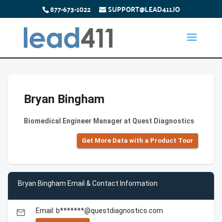
877-673-1022
SUPPORT@LEAD411.IO
Bryan Bingham
Biomedical Engineer Manager at Quest Diagnostics
Get More Data with a Product Tour
Bryan Bingham Email & Contact Information
Email: b*******@questdiagnostics.com
email