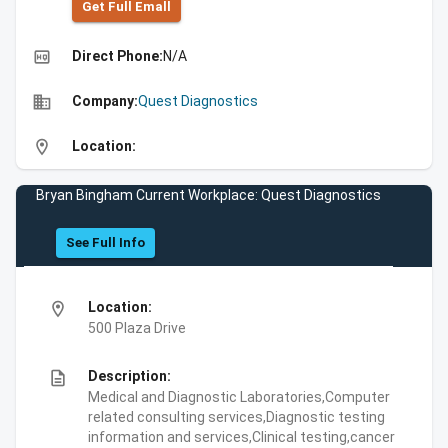
Get Full Emall
high_quality
Direct Phone:
N/A
business
Company:
Quest Diagnostics
location_on
Location:
Bryan Bingham Current Workplace: Quest Diagnostics
See Full Info
location_on
Location:
500 Plaza Drive
description
Description:
Medical and Diagnostic Laboratories,Computer
related consulting services,Diagnostic testing
information and services,Clinical testing,cancer