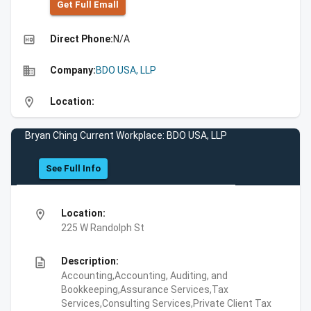
Get Full Emall
high_quality
Direct Phone:
N/A
business
Company:
BDO USA, LLP
location_on
Location:
Bryan Ching Current Workplace: BDO USA, LLP
See Full Info
location_on
Location:
225 W Randolph St
description
Description:
Accounting,Accounting, Auditing, and
Bookkeeping,Assurance Services,Tax
Services,Consulting Services,Private Client Tax