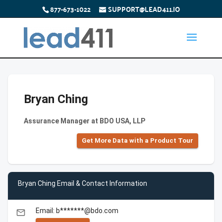
877-673-1022
SUPPORT@LEAD411.IO
Bryan Ching
Assurance Manager at BDO USA, LLP
Get More Data with a Product Tour
Bryan Ching Email & Contact Information
Email: b*******@bdo.com
email