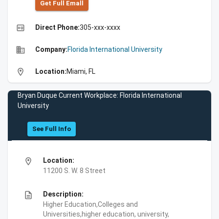
Get Full Emall
high_quality
Direct Phone:
305-xxx-xxxx
business
Company:
Florida International University
location_on
Location:
Miami, FL
Bryan Duque Current Workplace: Florida International
University
See Full Info
location_on
Location:
11200 S. W. 8 Street
description
Description:
Higher Education,Colleges and
Universities,higher education, university,