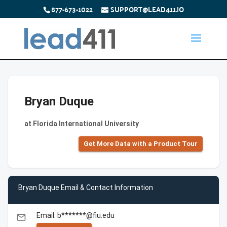
877-673-1022
SUPPORT@LEAD411.IO
Bryan Duque
at Florida International University
Get More Data with a Product Tour
Bryan Duque Email & Contact Information
Email: b*******@fiu.edu
email