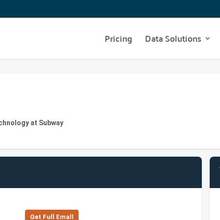
Pricing
Data Solutions
echnology at Subway
Get Full Emall