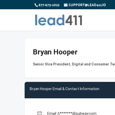
877-673-1022
SUPPORT@LEAD411.IO
Bryan Hooper
Senior Vice President, Digital and Consumer T
Bryan Hooper Email & Contact Information
email
Email: h*******@subway.com