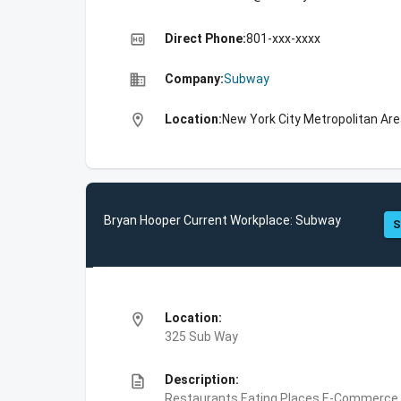
high_quality
Direct Phone:
801-xxx-xxxx
business
Company:
Subway
location_on
Location:
New York City Metropolitan Are
Bryan Hooper Current Workplace: Subway
S
location_on
Location:
325 Sub Way
description
Description:
Restaurants,Eating Places,E-Commerce,F