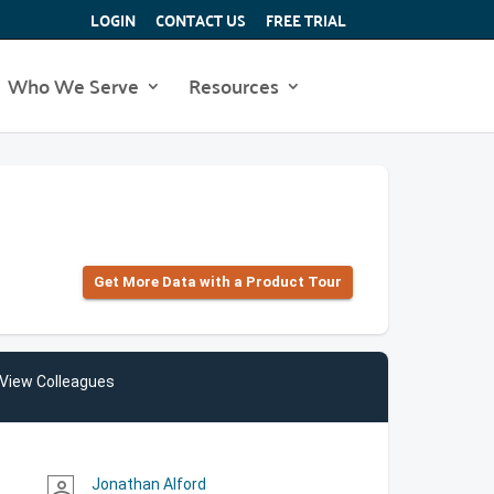
LOGIN
CONTACT US
FREE TRIAL
Who We Serve
Resources
Get More Data with a Product Tour
View Colleagues
Jonathan Alford
person_outline