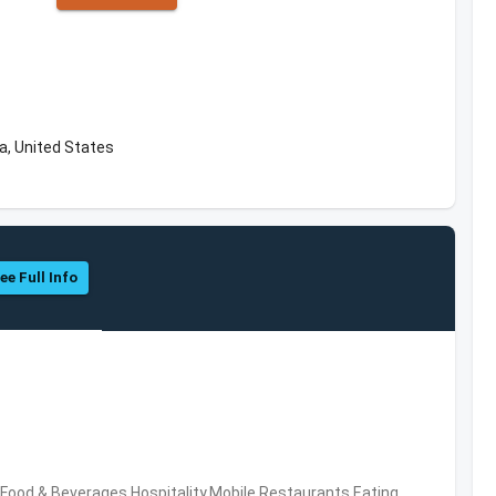
a, United States
ee Full Info
ood & Beverages,Hospitality,Mobile,Restaurants,Eating