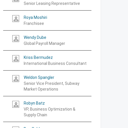
Senior Leasing Representative
Roya Moshiri
person_outline
Franchisee
Wendy Dube
person_outline
Global Payroll Manager
Kriss Bermudez
person_outline
International Business Consultant
Weldon Spangler
person_outline
Senior Vice President, Subway
Market Operations
Robyn Batz
person_outline
VP, Business Optimization &
Supply Chain